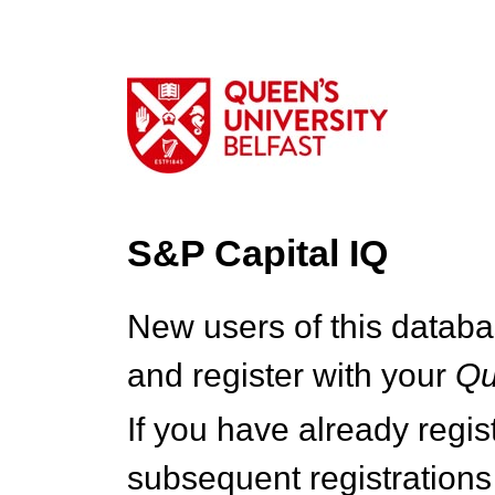
S&P Capital IQ
New users of this databa
and register with your
Q
If you have already regi
subsequent registrations