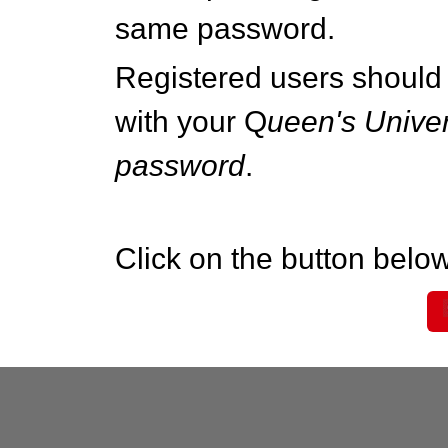
same password.
Registered users should 
with your Q
ueen's Univer
password
.
Click on the button below