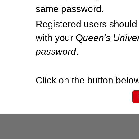
same password.
Registered users should 
with your Q
ueen's Univer
password
.
Click on the button below