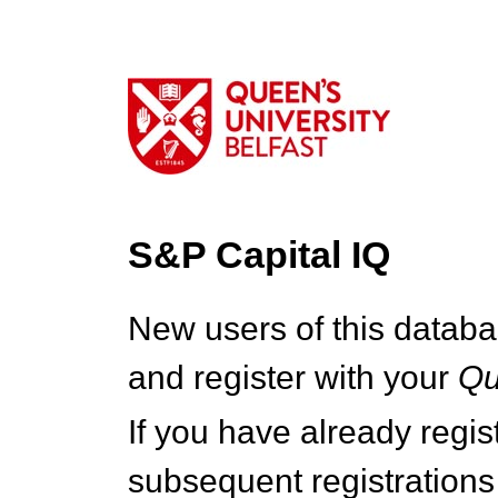
S&P Capital IQ
New users of this databa
and register with your
Q
If you have already regi
subsequent registrations