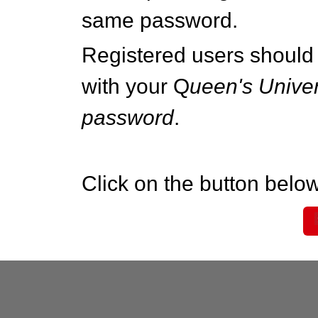
same password.
Registered users should 
with your Q
ueen's Univer
password
.
Click on the button below