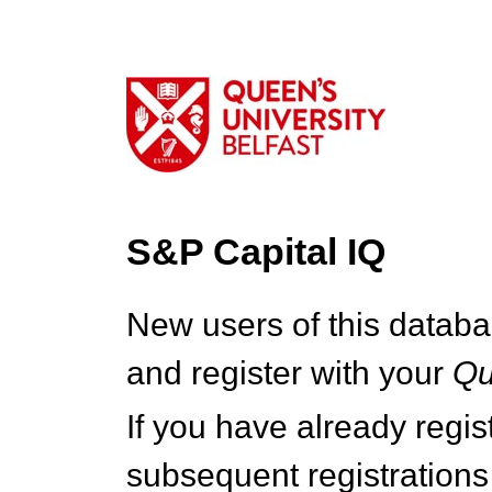
S&P Capital IQ
New users of this databa
and register with your
Q
If you have already regi
subsequent registrations