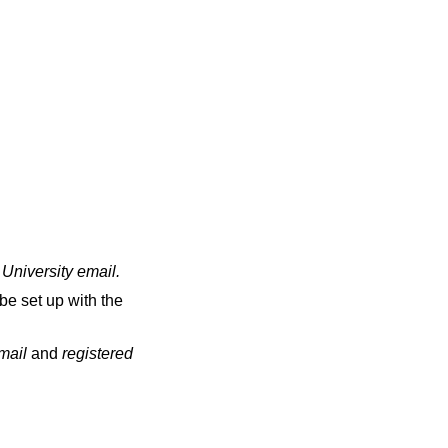
 University email
.
be set up with the
email
and
registered