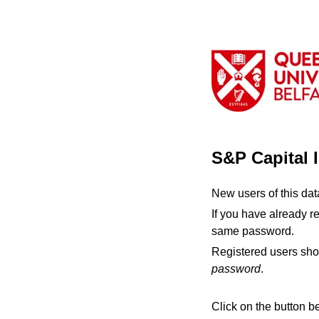
S&P Capital 
New users of this da
If you have already r
same password.
Registered users sho
password
.
Click on the button b