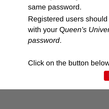
same password.
Registered users should 
with your Q
ueen's Univer
password
.
Click on the button below