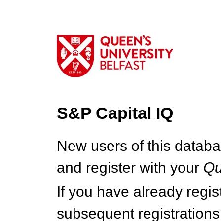
S&P Capital IQ
New users of this databa
and register with your
Q
If you have already regi
subsequent registrations