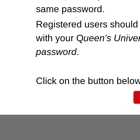
same password.
Registered users should 
with your Q
ueen's Univer
password
.
Click on the button below