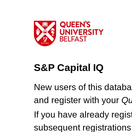
S&P Capital IQ
New users of this databa
and register with your
Q
If you have already regi
subsequent registrations