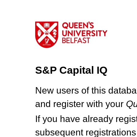
S&P Capital IQ
New users of this databa
and register with your
Q
If you have already regi
subsequent registrations