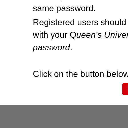
same password.
Registered users should 
with your Q
ueen's Univer
password
.
Click on the button below