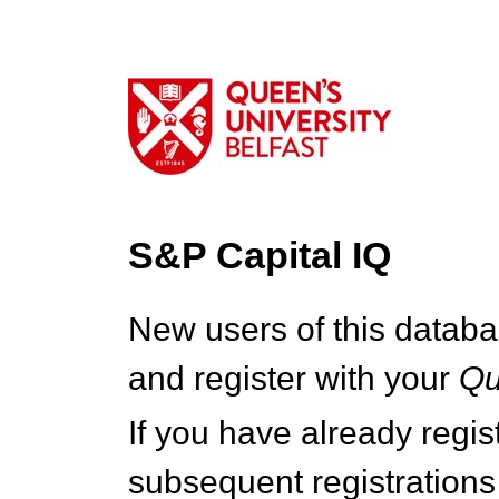
S&P Capital IQ
New users of this databa
and register with your
Q
If you have already regi
subsequent registrations