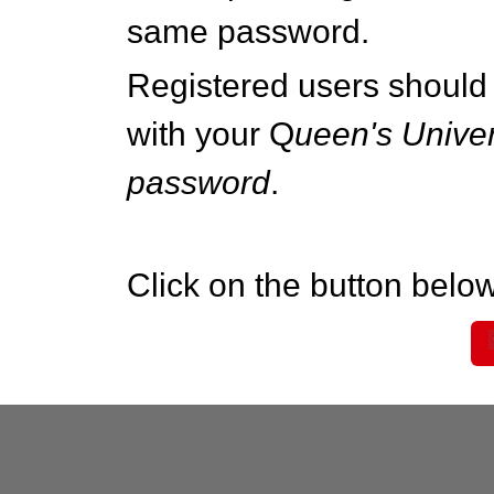
same password.
Registered users should 
with your Q
ueen's Univer
password
.
Click on the button below