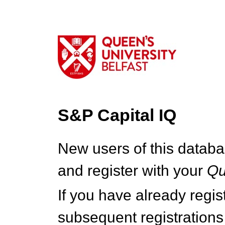
S&P Capital IQ
New users of this databa
and register with your
Q
If you have already regi
subsequent registrations