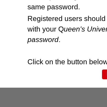
same password.
Registered users should 
with your Q
ueen's Univer
password
.
Click on the button below