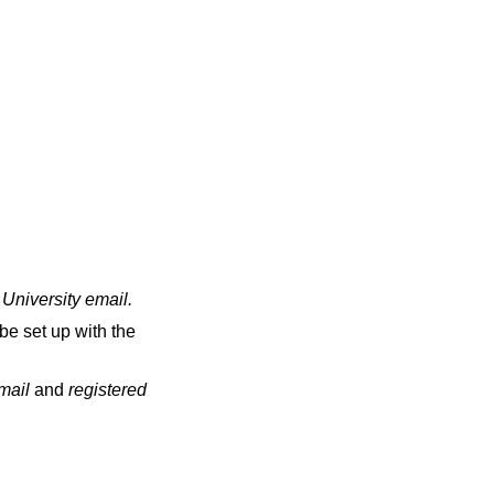
 University email
.
be set up with the
email
and
registered