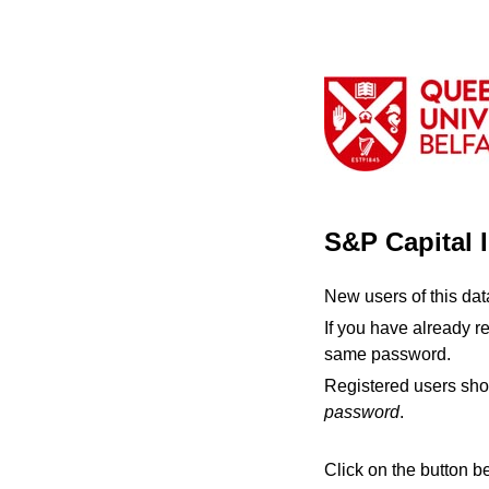
S&P Capital 
New users of this da
If you have already r
same password.
Registered users sho
password
.
Click on the button b