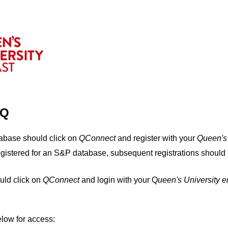
IQ
tabase should click on
QConnect
and register with your
Q
ueen's
egistered for an S&P database, subsequent registrations should 
uld click on
QConnect
and login with your Q
ueen's University 
elow for access: