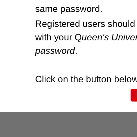
same password.
Registered users should 
with your Q
ueen's Univer
password
.
Click on the button below