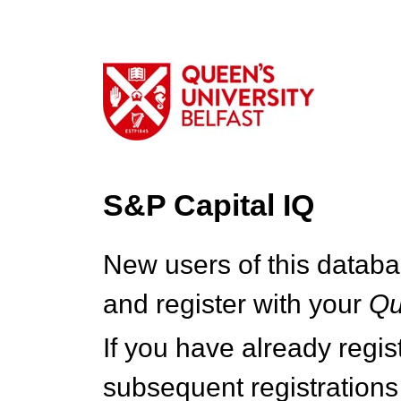
S&P Capital IQ
New users of this databa
and register with your
Q
If you have already regi
subsequent registrations