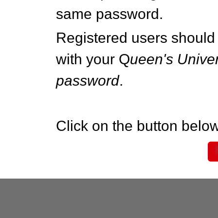
same password.
Registered users should 
with your Q
ueen's Univer
password
.
Click on the button below