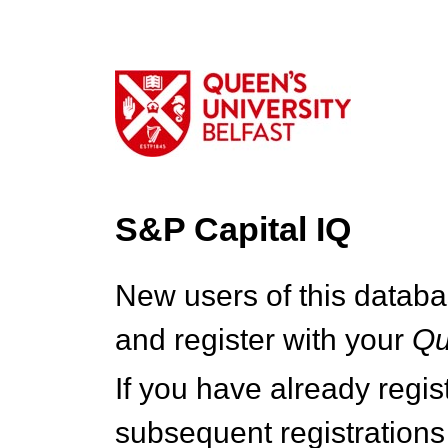
S&P Capital IQ
New users of this databa
and register with your
Q
If you have already regi
subsequent registrations