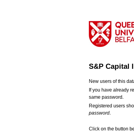
S&P Capital 
New users of this da
If you have already r
same password.
Registered users sho
password
.
Click on the button b