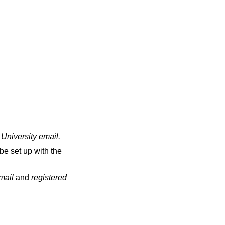
 University email
.
be set up with the
email
and
registered