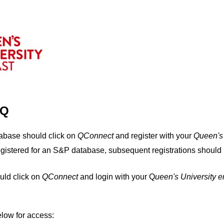
IQ
tabase should click on
QConnect
and register with your
Q
ueen's
egistered for an S&P database, subsequent registrations should 
uld click on
QConnect
and login with your Q
ueen's University 
elow for access: