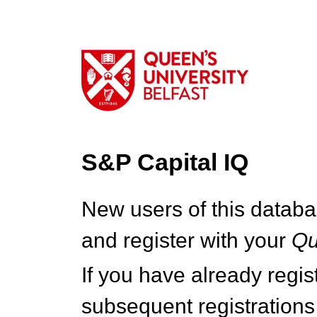
S&P Capital IQ
New users of this databa
and register with your
Q
If you have already regi
subsequent registrations