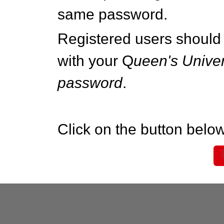
same password.
Registered users should 
with your Q
ueen's Univer
password
.
Click on the button below