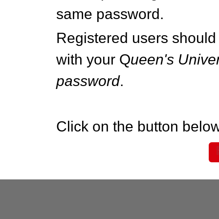
same password.
Registered users should 
with your Q
ueen's Univer
password
.
Click on the button below