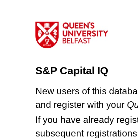
S&P Capital IQ
New users of this databa
and register with your
Q
If you have already regi
subsequent registrations