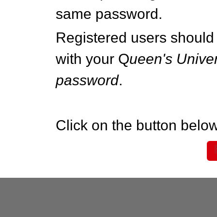
same password.
Registered users should 
with your Q
ueen's Univer
password
.
Click on the button below