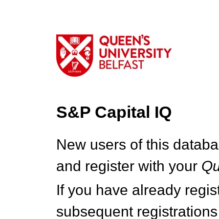
S&P Capital IQ
New users of this databa
and register with your
Q
If you have already regi
subsequent registrations