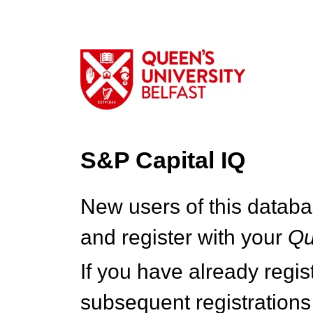
S&P Capital IQ
New users of this databa
and register with your
Q
If you have already regi
subsequent registrations