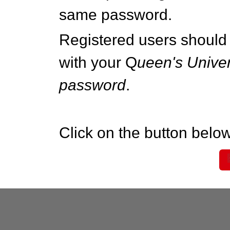
same password.
Registered users should 
with your Q
ueen's Univer
password
.
Click on the button below