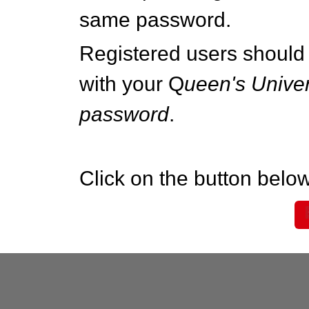
same password.
Registered users should 
with your Q
ueen's Univer
password
.
Click on the button below