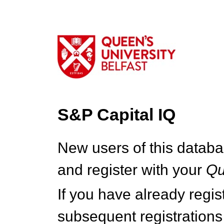
S&P Capital IQ
New users of this databa
and register with your
Q
If you have already regi
subsequent registrations