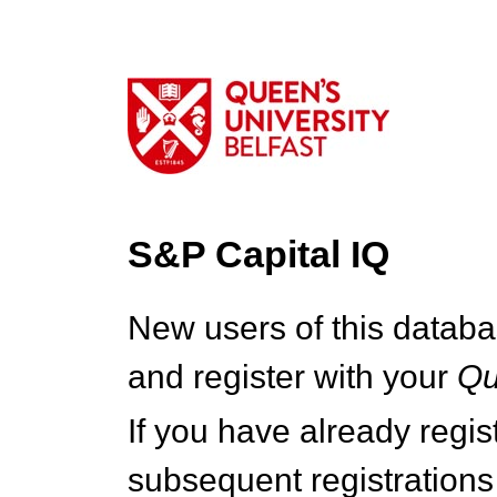
S&P Capital IQ
New users of this databa
and register with your
Q
If you have already regi
subsequent registrations