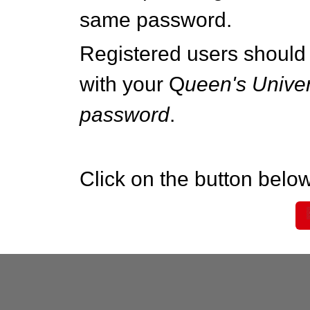
same password.
Registered users should 
with your Q
ueen's Univer
password
.
Click on the button below