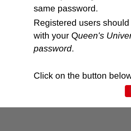
same password.
Registered users should 
with your Q
ueen's Univer
password
.
Click on the button below