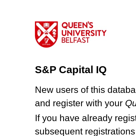
S&P Capital IQ
New users of this databa
and register with your
Q
If you have already regi
subsequent registrations