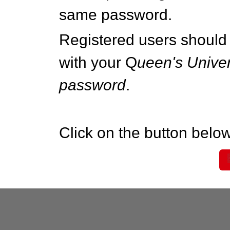
same password.
Registered users should 
with your Q
ueen's Univer
password
.
Click on the button below