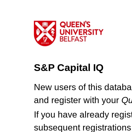
S&P Capital IQ
New users of this databa
and register with your
Q
If you have already regi
subsequent registrations