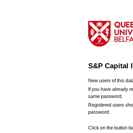
S&P Capital 
New users of this da
If you have already r
same password.
Registered users sho
password
.
Click on the button b