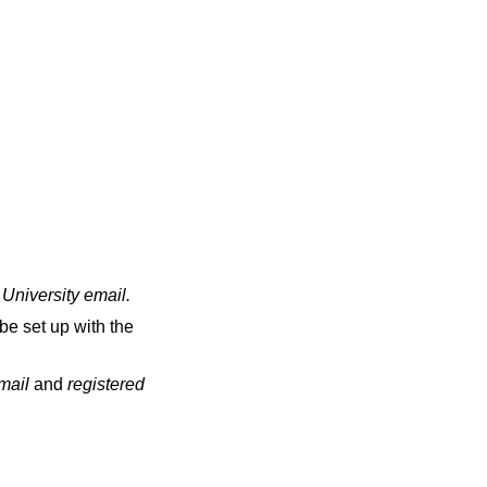
 University email
.
be set up with the
email
and
registered