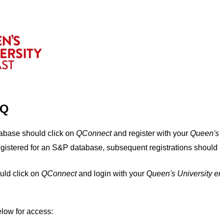
IQ
tabase should click on
QConnect
and register with your
Q
ueen's
egistered for an S&P database, subsequent registrations should 
uld click on
QConnect
and login with your Q
ueen's University 
elow for access: