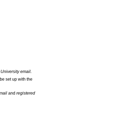
 University email
.
be set up with the
email
and
registered