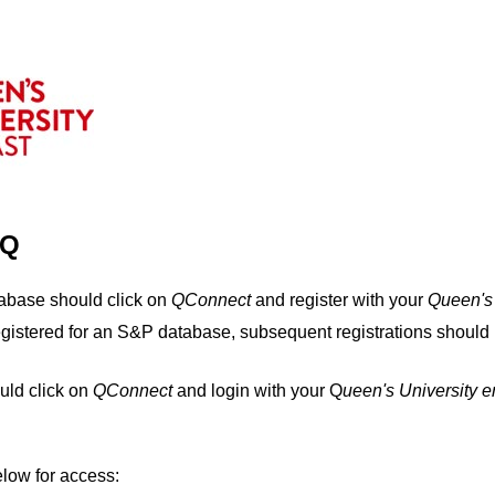
IQ
tabase should click on
QConnect
and register with your
Q
ueen's
egistered for an S&P database, subsequent registrations should 
uld click on
QConnect
and login with your Q
ueen's University 
elow for access: