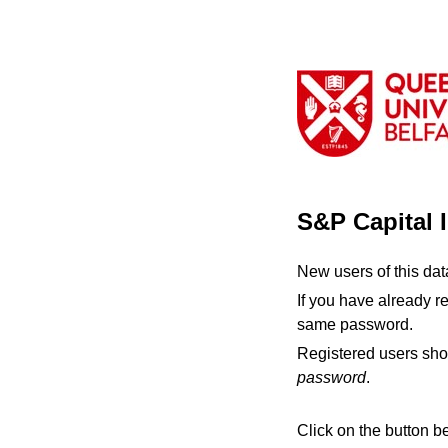
S&P Capital 
New users of this da
If you have already r
same password.
Registered users sho
password
.
Click on the button b