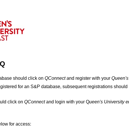
IQ
tabase should click on
QConnect
and register with your
Q
ueen's
egistered for an S&P database, subsequent registrations should 
uld click on
QConnect
and login with your Q
ueen's University 
elow for access: