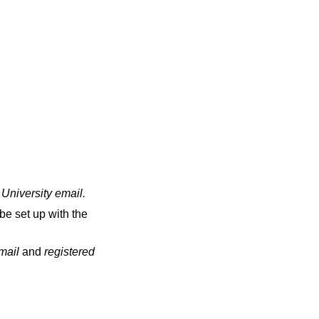
 University email
.
be set up with the
email
and
registered