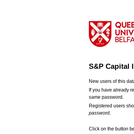
S&P Capital 
New users of this da
If you have already r
same password.
Registered users sho
password
.
Click on the button b