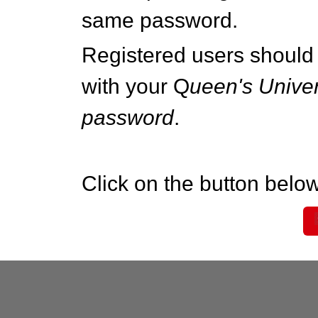
same password.
Registered users should 
with your Q
ueen's Univer
password
.
Click on the button below