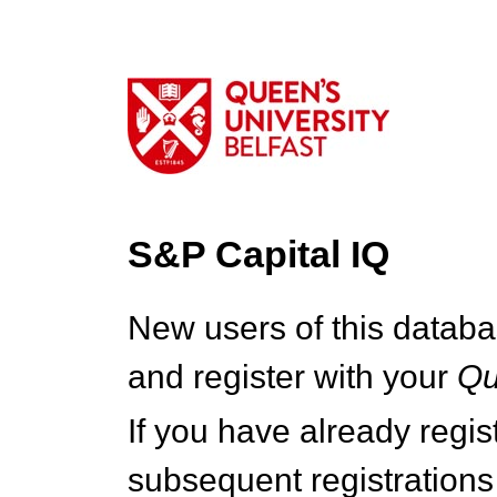
S&P Capital IQ
New users of this databa
and register with your
Q
If you have already regi
subsequent registrations