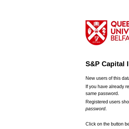
S&P Capital 
New users of this da
If you have already r
same password.
Registered users sho
password
.
Click on the button b