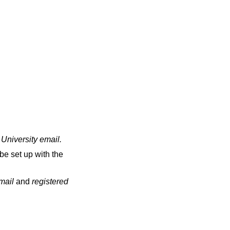
 University email
.
be set up with the
email
and
registered