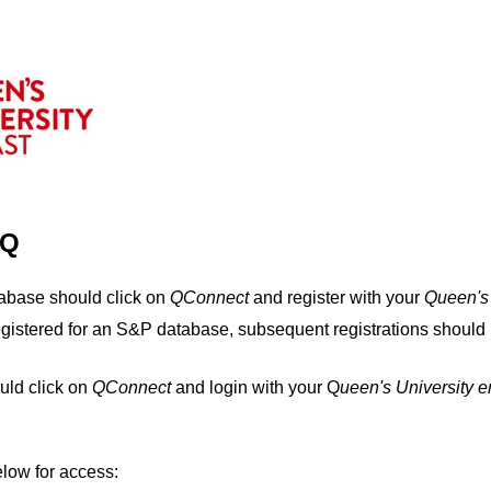
IQ
tabase should click on
QConnect
and register with your
Q
ueen's
egistered for an S&P database, subsequent registrations should 
uld click on
QConnect
and login with your Q
ueen's University 
elow for access: