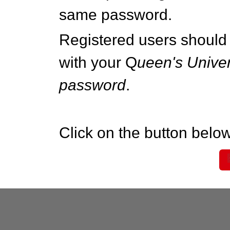
same password.
Registered users should 
with your Q
ueen's Univer
password
.
Click on the button below