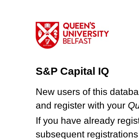
S&P Capital IQ
New users of this databa
and register with your
Q
If you have already regi
subsequent registrations