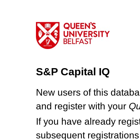
S&P Capital IQ
New users of this databa
and register with your
Q
If you have already regi
subsequent registrations