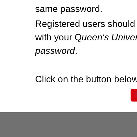
same password.
Registered users should 
with your Q
ueen's Univer
password
.
Click on the button below