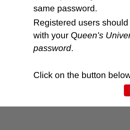
same password.
Registered users should 
with your Q
ueen's Univer
password
.
Click on the button below