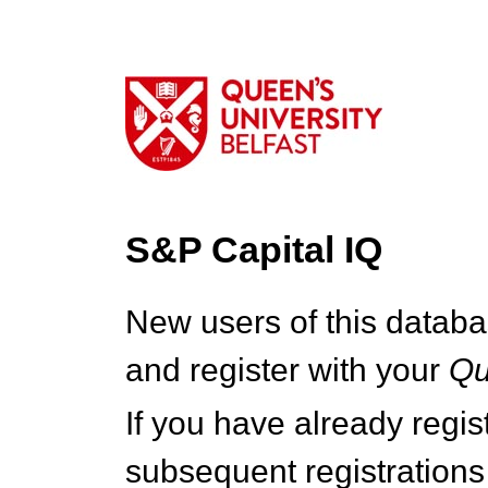
S&P Capital IQ
New users of this databa
and register with your
Q
If you have already regi
subsequent registrations