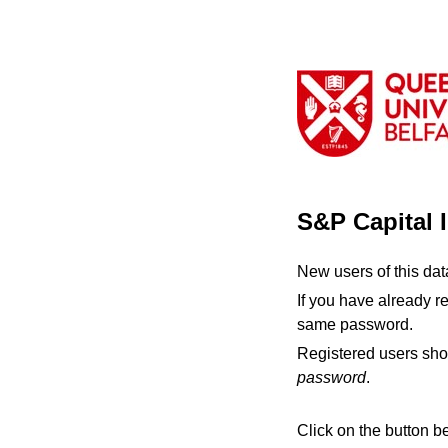
S&P Capital 
New users of this da
If you have already r
same password.
Registered users sho
password
.
Click on the button b