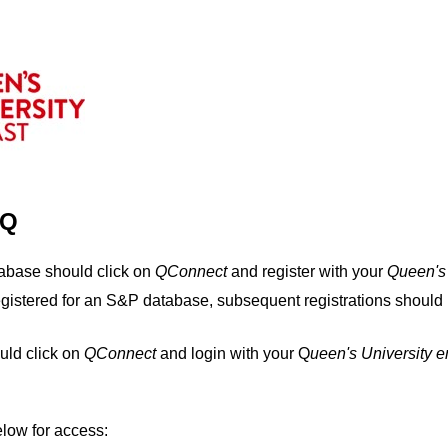
IQ
tabase should click on
QConnect
and register with your
Q
ueen's
egistered for an S&P database, subsequent registrations should 
uld click on
QConnect
and login with your Q
ueen's University 
elow for access: