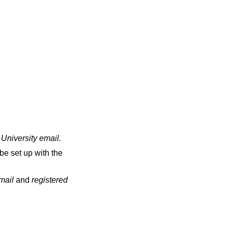
 University email
.
be set up with the
email
and
registered