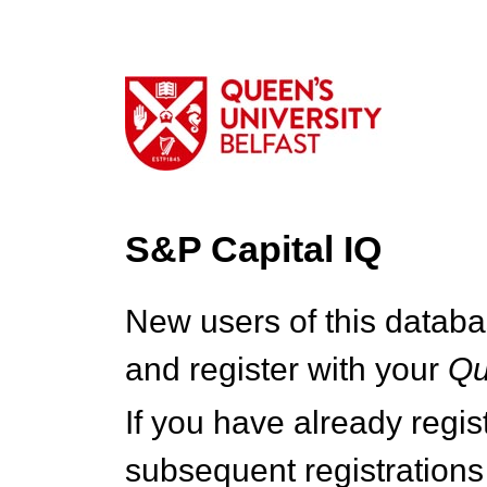
S&P Capital IQ
New users of this databa
and register with your
Q
If you have already regi
subsequent registrations