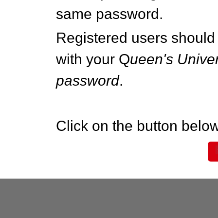
same password.
Registered users should 
with your Q
ueen's Univer
password
.
Click on the button below