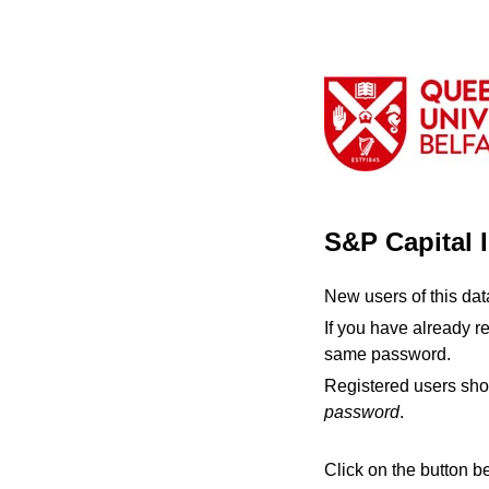
S&P Capital 
New users of this da
If you have already r
same password.
Registered users sho
password
.
Click on the button b