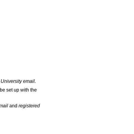
 University email
.
be set up with the
email
and
registered