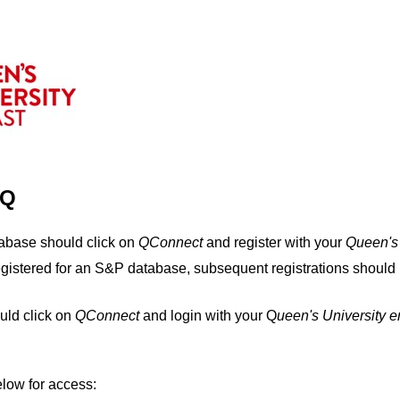
IQ
tabase should click on
QConnect
and register with your
Q
ueen's
egistered for an S&P database, subsequent registrations should 
uld click on
QConnect
and login with your Q
ueen's University 
elow for access: