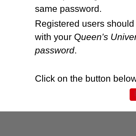
same password.
Registered users should 
with your Q
ueen's Univer
password
.
Click on the button below