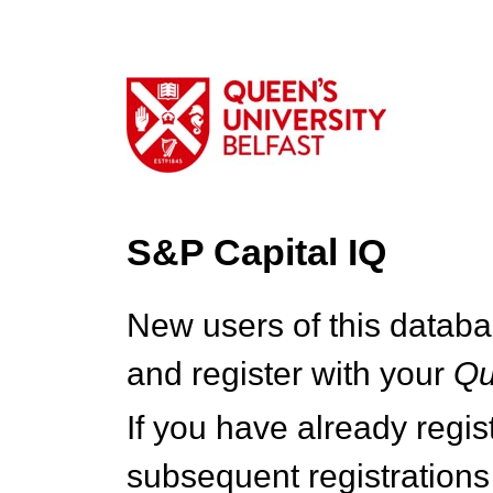
S&P Capital IQ
New users of this databa
and register with your
Q
If you have already regi
subsequent registrations