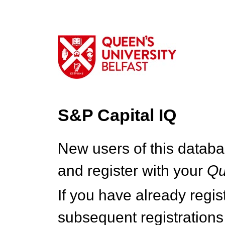
S&P Capital IQ
New users of this databa
and register with your
Q
If you have already regi
subsequent registrations