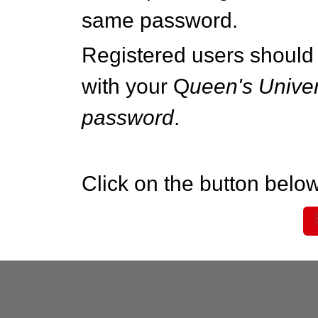
same password.
Registered users should 
with your Q
ueen's Univer
password
.
Click on the button below