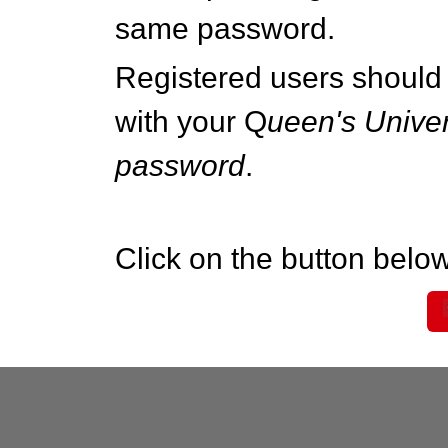
same password.
Registered users should 
with your Q
ueen's Univer
password
.
Click on the button below