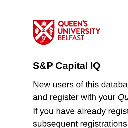
S&P Capital IQ
New users of this databa
and register with your
Q
If you have already regi
subsequent registrations