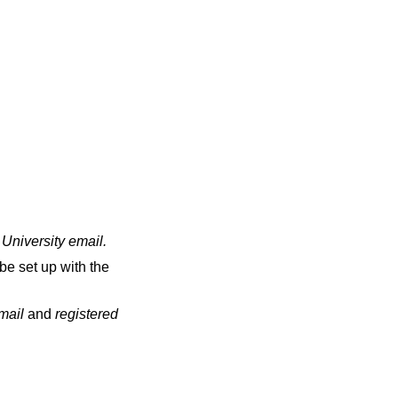
 University email
.
be set up with the
email
and
registered