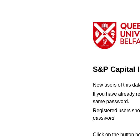
S&P Capital 
New users of this da
If you have already r
same password.
Registered users sho
password
.
Click on the button b