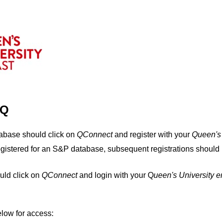
IQ
tabase should click on
QConnect
and register with your
Q
ueen's
egistered for an S&P database, subsequent registrations should 
uld click on
QConnect
and login with your Q
ueen's University 
elow for access: