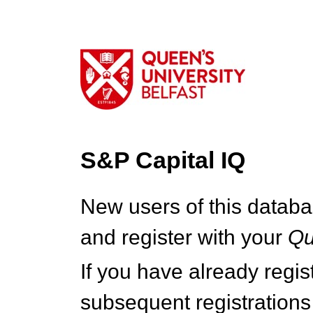
S&P Capital IQ
New users of this databa
and register with your
Q
If you have already regi
subsequent registrations