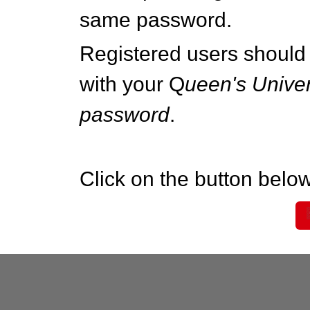
same password.
Registered users should 
with your Q
ueen's Univer
password
.
Click on the button below