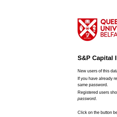
S&P Capital 
New users of this da
If you have already r
same password.
Registered users sho
password
.
Click on the button b