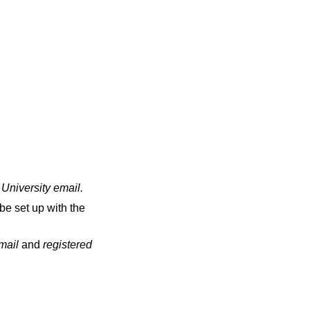
 University email
.
be set up with the
email
and
registered