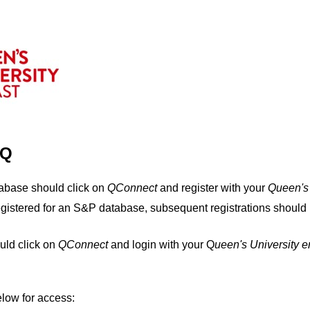
IQ
tabase should click on
QConnect
and register with your
Q
ueen's
egistered for an S&P database, subsequent registrations should 
uld click on
QConnect
and login with your Q
ueen's University 
elow for access: