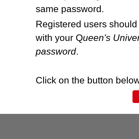
same password.
Registered users should 
with your Q
ueen's Univer
password
.
Click on the button below