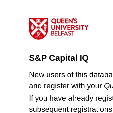
S&P Capital IQ
New users of this databa
and register with your
Q
If you have already regi
subsequent registrations