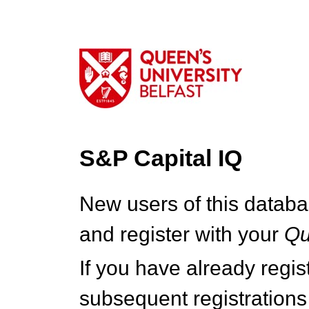
S&P Capital IQ
New users of this databa
and register with your
Q
If you have already regi
subsequent registrations