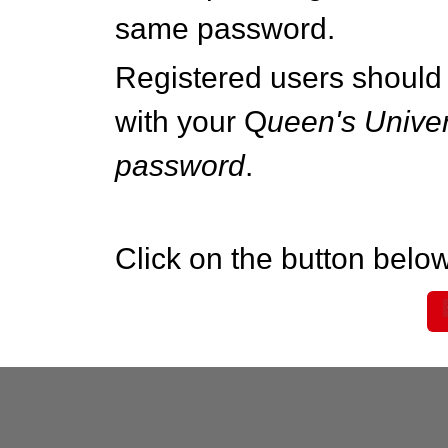
same password.
Registered users should 
with your Q
ueen's Univer
password
.
Click on the button below