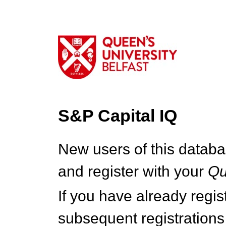
S&P Capital IQ
New users of this databa
and register with your
Q
If you have already regi
subsequent registrations