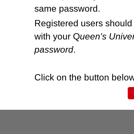
same password.
Registered users should 
with your Q
ueen's Univer
password
.
Click on the button below