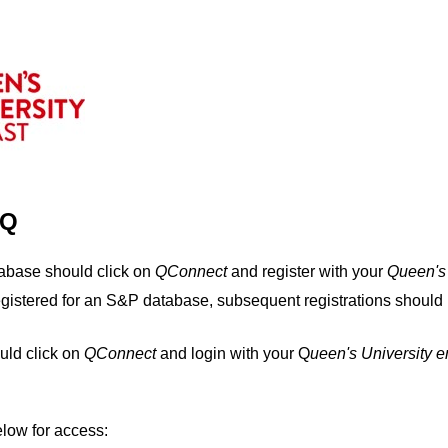
IQ
tabase should click on
QConnect
and register with your
Q
ueen's
egistered for an S&P database, subsequent registrations should 
uld click on
QConnect
and login with your Q
ueen's University 
elow for access: