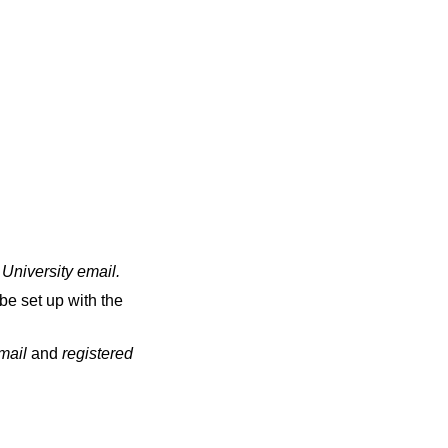
 University email
.
be set up with the
email
and
registered