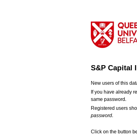
S&P Capital 
New users of this da
If you have already r
same password.
Registered users sho
password
.
Click on the button b