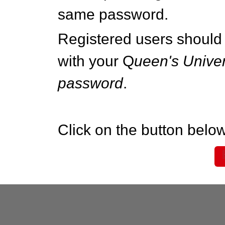
same password.
Registered users should 
with your Q
ueen's Univer
password
.
Click on the button below