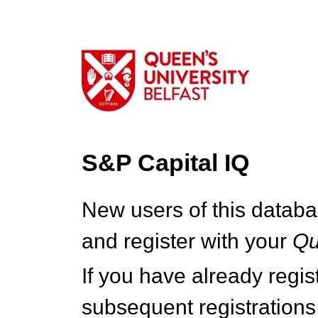
S&P Capital IQ
New users of this databa
and register with your
Q
If you have already regi
subsequent registrations