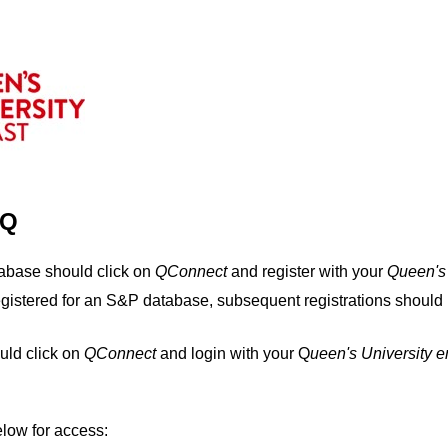
IQ
tabase should click on
QConnect
and register with your
Q
ueen's
egistered for an S&P database, subsequent registrations should 
uld click on
QConnect
and login with your Q
ueen's University 
elow for access: