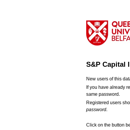
S&P Capital 
New users of this da
If you have already r
same password.
Registered users sho
password
.
Click on the button b