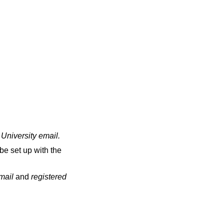
 University email
.
be set up with the
email
and
registered