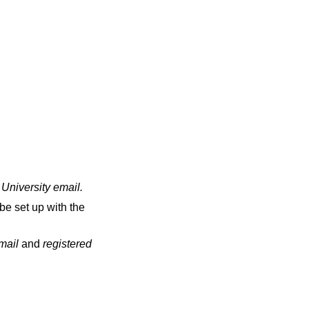
 University email
.
be set up with the
email
and
registered