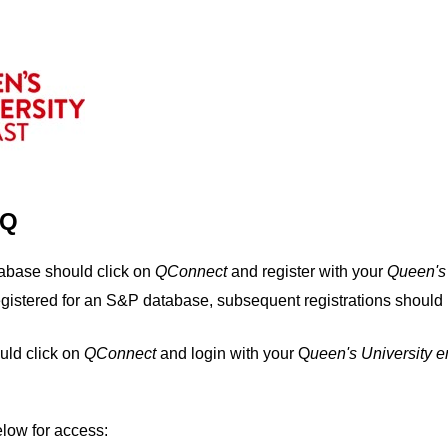
IQ
tabase should click on
QConnect
and register with your
Q
ueen's
egistered for an S&P database, subsequent registrations should 
uld click on
QConnect
and login with your Q
ueen's University 
elow for access: