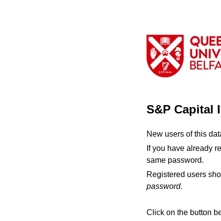
S&P Capital 
New users of this da
If you have already r
same password.
Registered users sho
password
.
Click on the button b