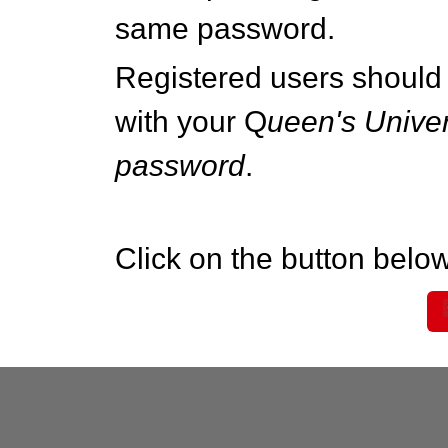
same password.
Registered users should 
with your Q
ueen's Univer
password
.
Click on the button below