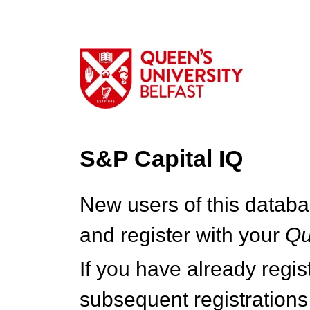
S&P Capital IQ
New users of this databa
and register with your
Q
If you have already regi
subsequent registrations