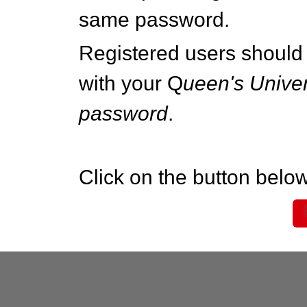
same password.
Registered users should 
with your Q
ueen's Univer
password
.
Click on the button below