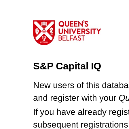
S&P Capital IQ
New users of this databa
and register with your
Q
If you have already regi
subsequent registrations