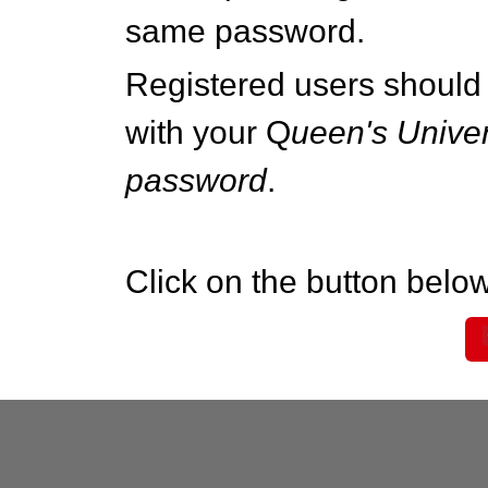
same password.
Registered users should 
with your Q
ueen's Univer
password
.
Click on the button below