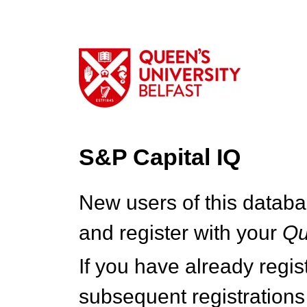
S&P Capital IQ
New users of this databa
and register with your
Q
If you have already regi
subsequent registrations