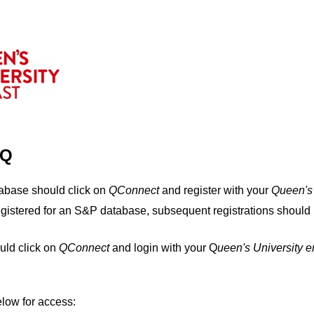
IQ
tabase should click on
QConnect
and register with your
Q
ueen's
egistered for an S&P database, subsequent registrations should 
uld click on
QConnect
and login with your Q
ueen's University 
elow for access: