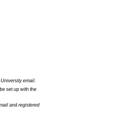
 University email
.
be set up with the
email
and
registered