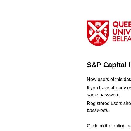
S&P Capital 
New users of this da
If you have already r
same password.
Registered users sho
password
.
Click on the button b