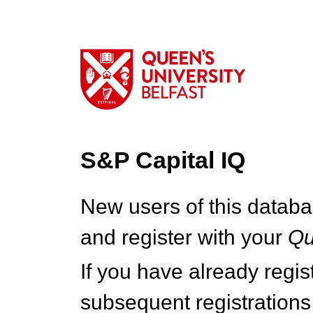
S&P Capital IQ
New users of this databa
and register with your
Q
If you have already regi
subsequent registrations