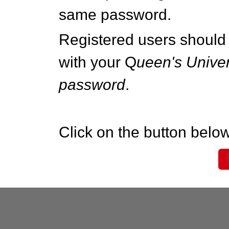
same password.
Registered users should 
with your Q
ueen's Univer
password
.
Click on the button below